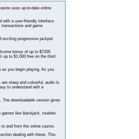
casino uses up-to-date online
ith a user-friendly interface.
ial transactions and game
 exciting progressive jackpot
elcome bonus of up to $7200.
 up to $1,000 free on the third
n as you begin playing. As you
are sharp and colourful, audio is
easy to understand with a
n. The downloadable version gives
 games like blackjack, roulette
to and from the online casino.
ection dealing with these. This