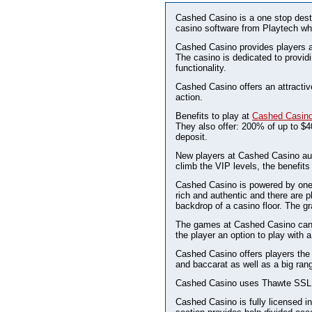
Cashed Casino is a one stop desti
casino software from Playtech whi
Cashed Casino provides players a
The casino is dedicated to providi
functionality.
Cashed Casino offers an attractiv
action.
Benefits to play at
Cashed Casin
They also offer: 200% of up to $4
deposit.
New players at Cashed Casino auto
climb the VIP levels, the benefits
Cashed Casino is powered by one o
rich and authentic and there are p
backdrop of a casino floor. The gr
The games at Cashed Casino can b
the player an option to play with a
Cashed Casino offers players the 
and baccarat as well as a big ran
Cashed Casino uses Thawte SSL we
Cashed Casino is fully licensed i