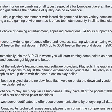
nation for online gambling of all types, especially for European players. The 
ch guarantees their patrons of quality casino experience.
 unique gaming environment with incredible game and bonus variety combined w
ng a safe gaming environment as it offers top-notch security in all its financ
e choice of gaming entertainment, appealing promotions, 24 hours support and
o
cover a wide range of bonus offers and rewards, starting with an amazing w
00 free on the first deposit, 150% up to $600 free on the second deposit, 250%
matically join the VIP Club where you will start earning comp points as soo
 and bonuses get bigger and better.
f the industry's leading gambling software providers, Playtech. The graphics 
lenty of options to adjust the gaming experience on your taste. The lobby is 
aphics are up there with the best in casino play online.
oth be played via the no-download flash version or via the download versio
 live dealer set up.
chance to play such popular casino games. They have all of the popular table
ge of slots and video poker machines.
b server certificates to offer secure communications by encrypting all data 
n Curacao. As technical issues arise, players can consult the comprehensive s