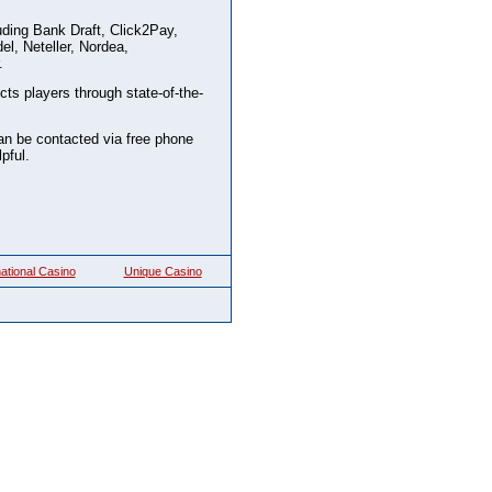
ding Bank Draft, Click2Pay,
l, Neteller, Nordea,
.
ts players through state-of-the-
can be contacted via free phone
pful.
ational Casino
Unique Casino