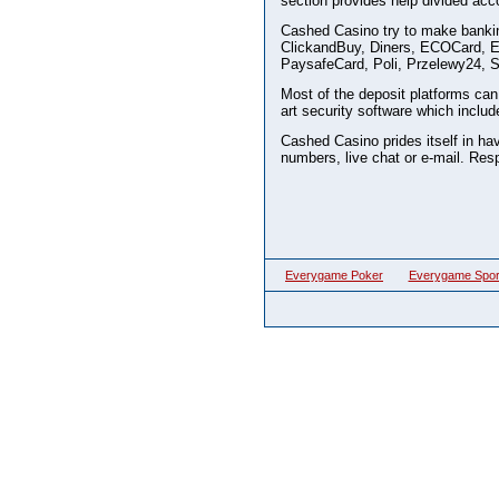
section provides help divided acc
Cashed Casino try to make bankin
ClickandBuy, Diners, ECOCard, En
PaysafeCard, Poli, Przelewy24, S
Most of the deposit platforms can
art security software which include
Cashed Casino prides itself in ha
numbers, live chat or e-mail. Resp
Everygame Poker
Everygame Spor