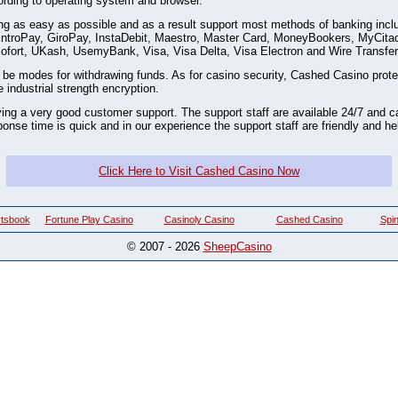
ording to operating system and browser.
g as easy as possible and as a result support most methods of banking inclu
troPay, GiroPay, InstaDebit, Maestro, Master Card, MoneyBookers, MyCitade
ofort, UKash, UsemyBank, Visa, Visa Delta, Visa Electron and Wire Transfer
 be modes for withdrawing funds. As for casino security, Cashed Casino protec
 industrial strength encryption.
ving a very good customer support. The support staff are available 24/7 and 
onse time is quick and in our experience the support staff are friendly and hel
Click Here to Visit Cashed Casino Now
tsbook
Fortune Play Casino
Casinoly Casino
Cashed Casino
Spin
© 2007 - 2026
SheepCasino